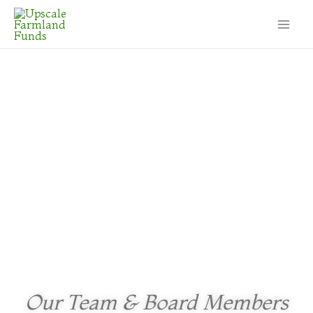
Our Team & Board Members