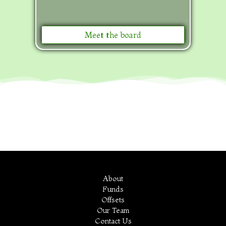
Meet the board
About
Funds
Offsets
Our Team
Contact Us