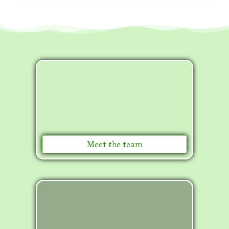
Meet the team